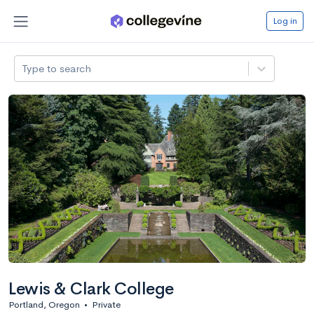
Log in
Type to search
Lewis & Clark College
Portland, Oregon
•
Private