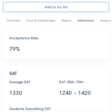
Add to my list
Overview
Cost & scholarships
Majors
Admissions
Essay p
Acceptance Rate
79%
SAT
Average SAT
SAT 25th-75th
1330
1240 - 1420
Students Submitting SAT