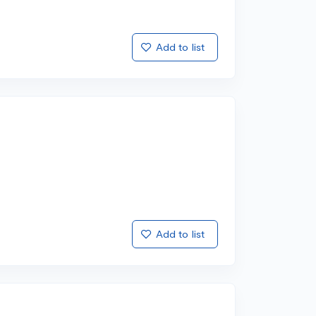
Add to list
Add to list