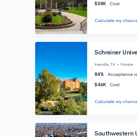
$58K
Cost
Calculate my chanc
Schreiner Unive
Kerrville, TX
•
Private
84%
Acceptance r
$46K
Cost
Calculate my chanc
Southwestern U