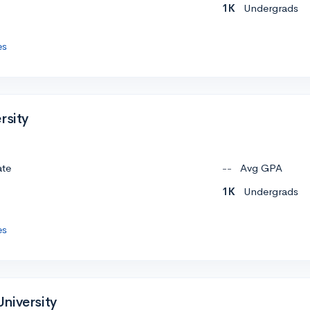
1K
Undergrads
es
rsity
ate
--
Avg GPA
1K
Undergrads
es
niversity