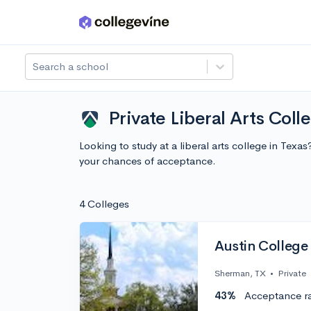
Skip to main content
Search a school
Private Liberal Arts Coll
Looking to study at a liberal arts college in Tex
your chances of acceptance.
4 Colleges
Austin College
Sherman, TX
•
Private
43%
Acceptance r