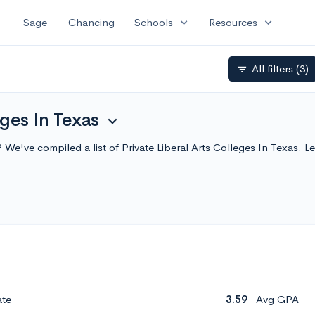
expand_more
expand_more
Sage
Chancing
Schools
Resources
All filters
(3)
filter_list
eges In Texas
expand_more
as? We've compiled a list of Private Liberal Arts Colleges In Texas
ate
3.59
Avg GPA