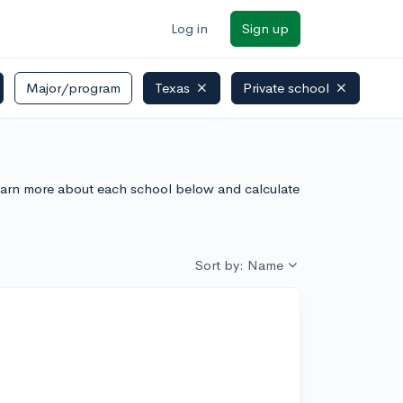
Log in
Sign up
Major/program
Texas
Private school
. Learn more about each school below and calculate
Sort by: Name