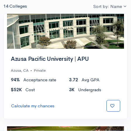
14 Colleges
Sort by: Name
Azusa Pacific University | APU
Azusa, CA
•
Private
94%
Acceptance rate
3.72
Avg GPA
$52K
Cost
3K
Undergrads
Calculate my chances