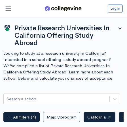
Log in
Private Research Universities In
expand_more
California Offering Study
Abroad
Looking to study at a research university in California?
Interested in a school offering a study aboard program?
We've compiled a list of Private Research Universities In
California Offering Study Abroad. Learn more about each
school below and calculate your chances of acceptance.
Search a school
All filters
(4)
Major/program
California
Pr
filter_list