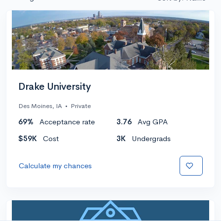
Drake University
Des Moines, IA
•
Private
69%
Acceptance rate
3.76
Avg GPA
$59K
Cost
3K
Undergrads
Calculate my chances