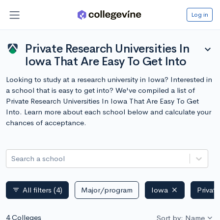
Log in
Private Research Universities In
expand_more
Iowa That Are Easy To Get Into
Looking to study at a research university in Iowa? Interested in
a school that is easy to get into? We've compiled a list of
Private Research Universities In Iowa That Are Easy To Get
Into. Learn more about each school below and calculate your
chances of acceptance.
Search a school
All filters
(4)
Major/program
Iowa
Privat
filter_list
4 Colleges
Sort by: Name