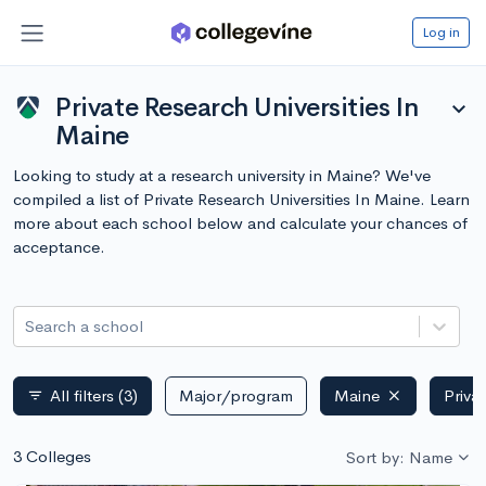
Log in
Private Research Universities In
expand_more
Maine
Looking to study at a research university in Maine? We've
compiled a list of Private Research Universities In Maine. Learn
more about each school below and calculate your chances of
acceptance.
Search a school
All filters
(3)
Major/program
Maine
Priva
filter_list
3 Colleges
Sort by: Name