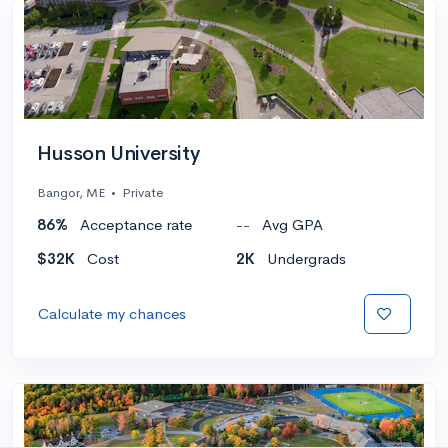
Husson University
Bangor, ME
•
Private
86%
Acceptance rate
--
Avg GPA
$32K
Cost
2K
Undergrads
Calculate my chances