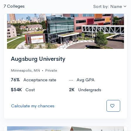
7 Colleges
Sort by: Name
Augsburg University
Minneapolis, MN
•
Private
76%
Acceptance rate
--
Avg GPA
$54K
Cost
2K
Undergrads
Calculate my chances