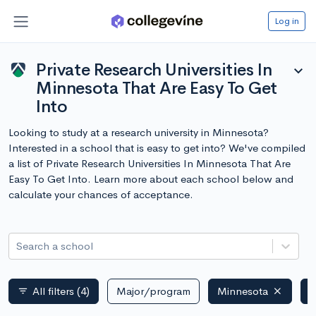
Log in
Private Research Universities In
expand_more
Minnesota That Are Easy To Get
Into
Looking to study at a research university in Minnesota?
Interested in a school that is easy to get into? We've compiled
a list of Private Research Universities In Minnesota That Are
Easy To Get Into. Learn more about each school below and
calculate your chances of acceptance.
Search a school
All filters
(4)
Major/program
Minnesota
P
filter_list