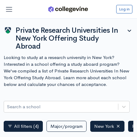
Log in
Private Research Universities In
expand_more
New York Offering Study
Abroad
Looking to study at a research university in New York?
Interested in a school offering a study aboard program?
We've compiled a list of Private Research Universities In New
York Offering Study Abroad. Learn more about each school
below and calculate your chances of acceptance.
Search a school
All filters
(4)
Major/program
New York
Pr
filter_list