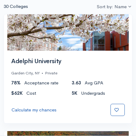
30 Colleges
Sort by: Name
Adelphi University
Garden City, NY
•
Private
78%
Acceptance rate
3.63
Avg GPA
$62K
Cost
5K
Undergrads
Calculate my chances