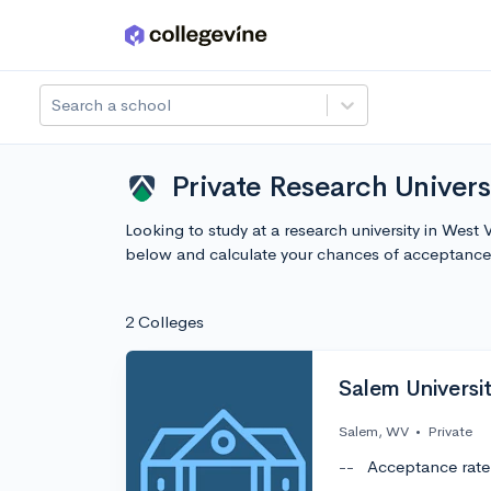
Skip to main content
Search a school
Private Research Univers
Looking to study at a research university in West 
below and calculate your chances of acceptance
2 Colleges
Salem Universit
Salem, WV
•
Private
--
Acceptance rate