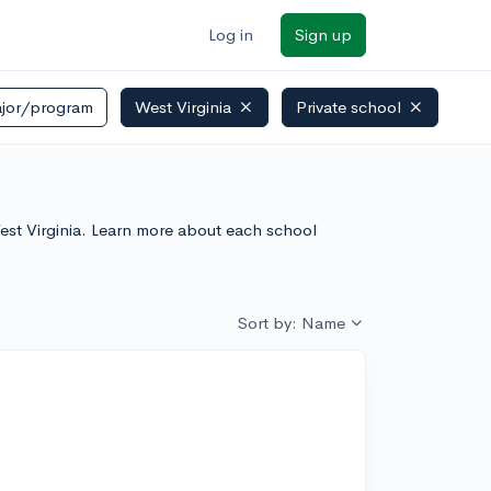
Log in
Sign up
jor/program
West Virginia
Private school
 West Virginia. Learn more about each school
Sort by: Name