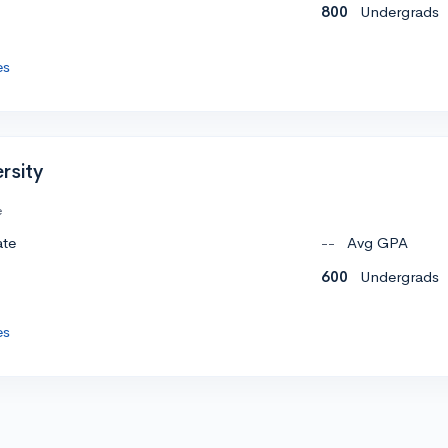
800
Undergrads
es
rsity
e
ate
--
Avg GPA
600
Undergrads
es