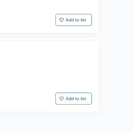
Add to list
Add to list