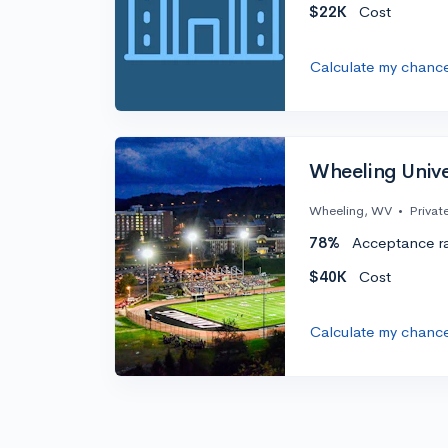
$22K
Cost
Calculate my chanc
Wheeling Unive
Wheeling, WV
•
Privat
78%
Acceptance r
$40K
Cost
Calculate my chanc