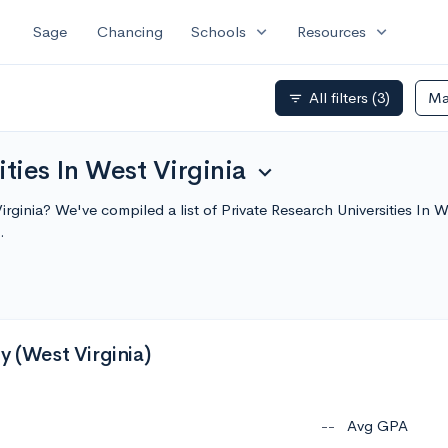
expand_more
expand_more
Sage
Chancing
Schools
Resources
All filters
(3)
Ma
filter_list
ities In West Virginia
expand_more
Virginia? We've compiled a list of Private Research Universities In
.
y (West Virginia)
--
Avg GPA