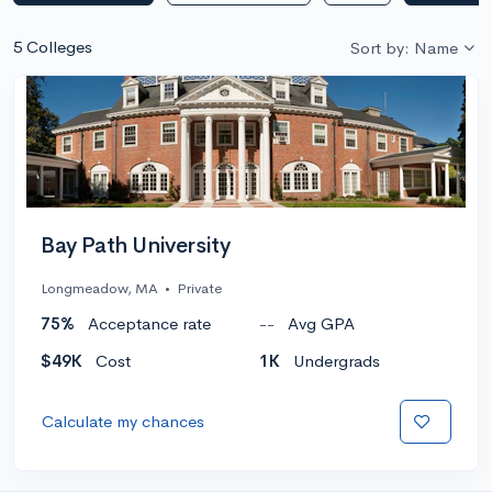
5 Colleges
Sort by: Name
Bay Path University
Longmeadow, MA
•
Private
75%
Acceptance rate
--
Avg GPA
$49K
Cost
1K
Undergrads
Calculate my chances