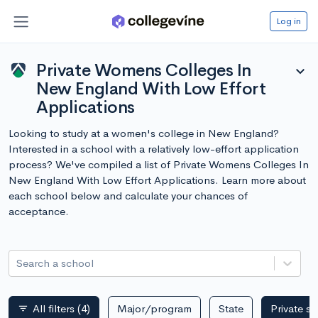
Log in
Private Womens Colleges In
expand_more
New England With Low Effort
Applications
Looking to study at a women's college in New England?
Interested in a school with a relatively low-effort application
process? We've compiled a list of Private Womens Colleges In
New England With Low Effort Applications. Learn more about
each school below and calculate your chances of
acceptance.
Search a school
All filters
(4)
Major/program
State
Private s
filter_list