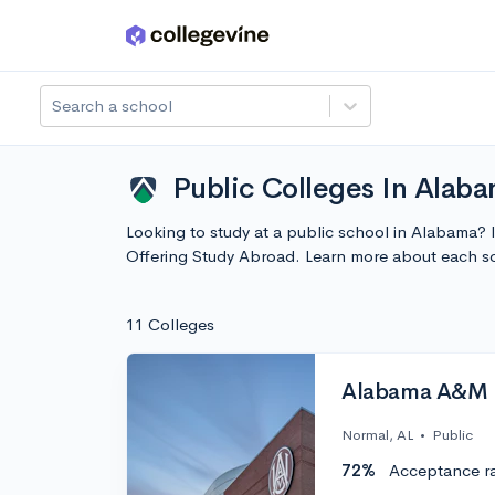
Skip to main content
Search a school
Public Colleges In Alab
Looking to study at a public school in Alabama? 
Offering Study Abroad. Learn more about each s
11 Colleges
Alabama A&M U
Normal, AL
•
Public
72%
Acceptance r