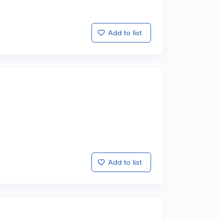
Add to list
Add to list