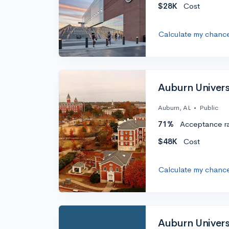
$28K
Cost
Calculate my chanc
Auburn Univers
Auburn, AL
•
Public
71%
Acceptance r
$48K
Cost
Calculate my chanc
Auburn Univer