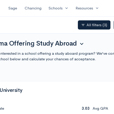
expand_more
expand_more
Sage
Chancing
Schools
Resources
All filters
(3)
filter_list
ama Offering Study Abroad
expand_more
Interested in a school offering a study aboard program? We've com
chool below and calculate your chances of acceptance.
niversity
ate
3.03
Avg GPA