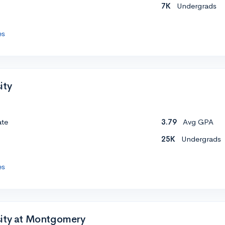
7K
Undergrads
es
ity
ate
3.79
Avg GPA
25K
Undergrads
es
sity at Montgomery