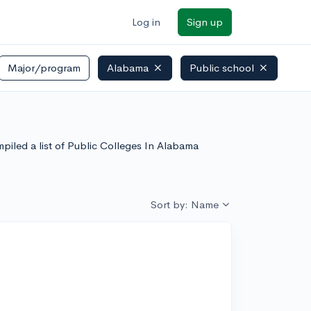
Log in
Sign up
Major/program
Alabama
Public school
piled a list of Public Colleges In Alabama
Sort by: Name