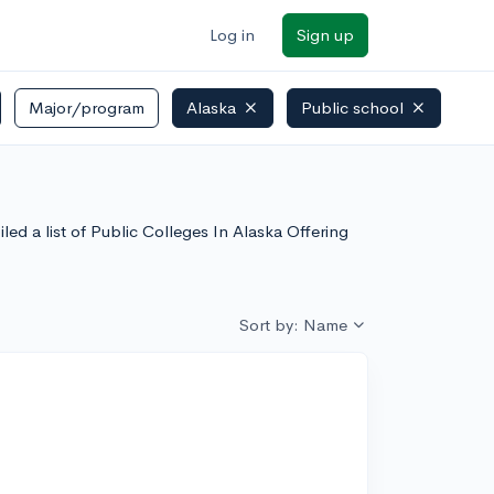
Log in
Sign up
Major/program
Alaska
Public school
ed a list of Public Colleges In Alaska Offering
Sort by: Name