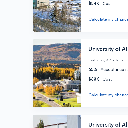
$34K
Cost
Calculate my chanc
University of A
Fairbanks, AK
•
Public
65%
Acceptance r
$33K
Cost
Calculate my chanc
University of A