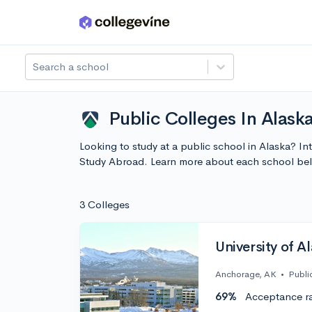
Skip to main content
Search a school
Public Colleges In Alask
Looking to study at a public school in Alaska? In
Study Abroad. Learn more about each school bel
3 Colleges
University of 
Anchorage, AK
•
Publi
69%
Acceptance r