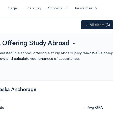
expand_more
expand_more
Sage
Chancing
Schools
Resources
All filters
(3)
filter_list
a Offering Study Abroad
expand_more
terested in a school offering a study aboard program? We've compil
ow and calculate your chances of acceptance.
Alaska Anchorage
c
ate
--
Avg GPA