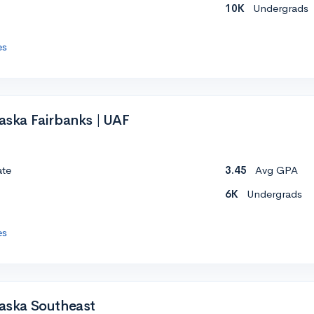
10K
Undergrads
es
laska Fairbanks | UAF
ate
3.45
Avg GPA
6K
Undergrads
es
laska Southeast