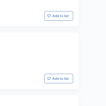
Add to list
Add to list