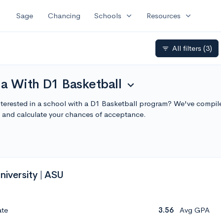
expand_more
expand_more
Sage
Chancing
Schools
Resources
All filters
(3)
filter_list
na With D1 Basketball
expand_more
Interested in a school with a D1 Basketball program? We've compile
 and calculate your chances of acceptance.
niversity | ASU
ate
3.56
Avg GPA