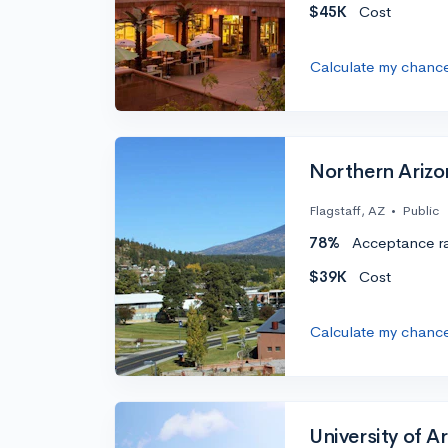
$45K
Cost
Calculate my chanc
Northern Arizo
Flagstaff, AZ
•
Public
78%
Acceptance r
$39K
Cost
Calculate my chanc
University of A