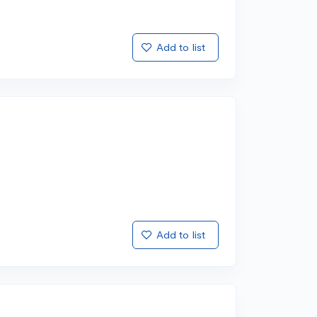
Add to list
Add to list