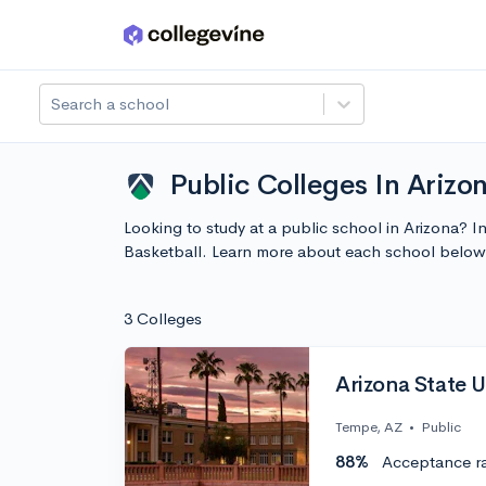
Skip to main content
Search a school
Public Colleges In Arizo
Looking to study at a public school in Arizona? 
Basketball. Learn more about each school below
3 Colleges
Arizona State U
Tempe, AZ
•
Public
88%
Acceptance r