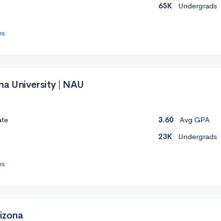
65K
Undergrads
es
na University | NAU
ate
3.60
Avg GPA
23K
Undergrads
es
rizona