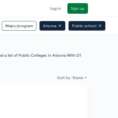
Log in
Sign up
Major/program
Arizona
Public school
d a list of Public Colleges In Arizona With D1
Sort by: Name