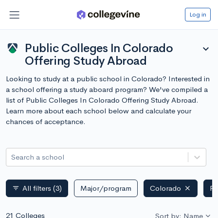
Log in
Public Colleges In Colorado
expand_more
Offering Study Abroad
Looking to study at a public school in Colorado? Interested in
a school offering a study aboard program? We've compiled a
list of Public Colleges In Colorado Offering Study Abroad.
Learn more about each school below and calculate your
chances of acceptance.
Search a school
All filters
(3)
Major/program
Colorado
Pu
filter_list
21 Colleges
Sort by: Name