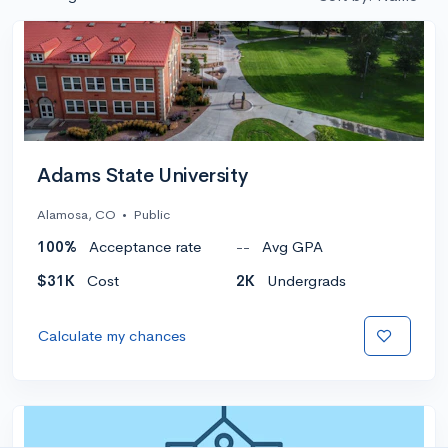
Adams State University
Alamosa, CO
•
Public
100%
Acceptance rate
--
Avg GPA
$31K
Cost
2K
Undergrads
Calculate my chances