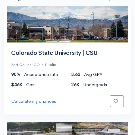
Colorado State University | CSU
Fort Collins, CO
•
Public
90%
Acceptance rate
3.63
Avg GPA
$46K
Cost
26K
Undergrads
Calculate my chances