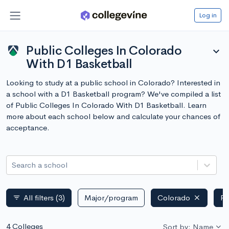
Log in
Public Colleges In Colorado
expand_more
With D1 Basketball
Looking to study at a public school in Colorado? Interested in
a school with a D1 Basketball program? We've compiled a list
of Public Colleges In Colorado With D1 Basketball. Learn
more about each school below and calculate your chances of
acceptance.
Search a school
All filters
(3)
Major/program
Colorado
Pu
filter_list
4 Colleges
Sort by: Name