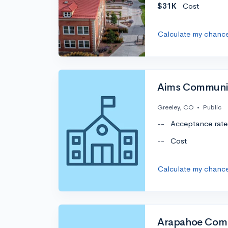
$31K
Cost
Calculate my chanc
Aims Communit
Greeley, CO
•
Public
--
Acceptance rate
--
Cost
Calculate my chanc
Arapahoe Comm