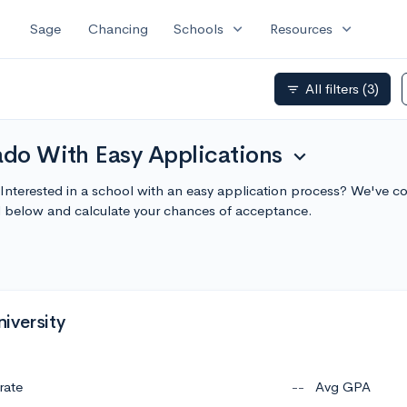
expand_more
expand_more
Sage
Chancing
Schools
Resources
All filters
(3)
filter_list
ado With Easy Applications
expand_more
 Interested in a school with an easy application process? We've co
l below and calculate your chances of acceptance.
iversity
rate
--
Avg GPA