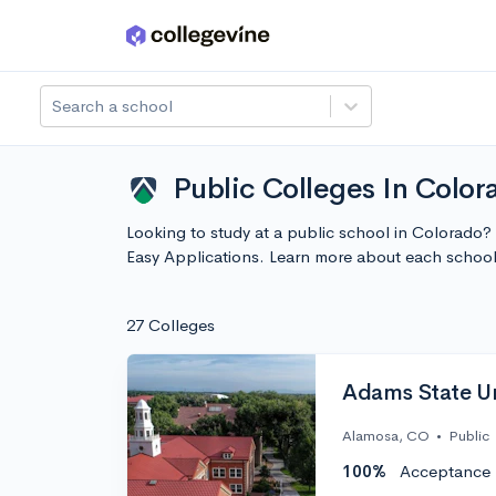
Skip to main content
Search a school
Public Colleges In Color
Looking to study at a public school in Colorado?
Easy Applications. Learn more about each schoo
27 Colleges
Adams State Un
Alamosa, CO
•
Public
100%
Acceptance 