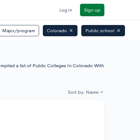
Log in
Sign up
Major/program
Colorado
Public school
mpiled a list of Public Colleges In Colorado With
Sort by: Name