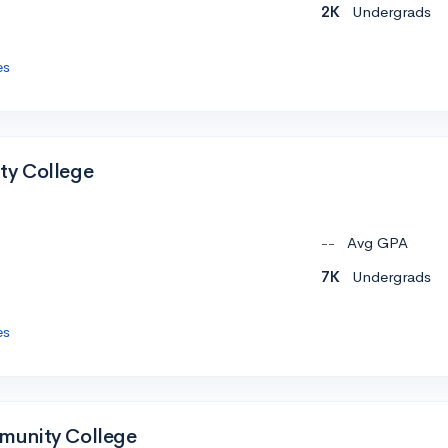
2K
Undergrads
es
y College
--
Avg GPA
7K
Undergrads
es
unity College