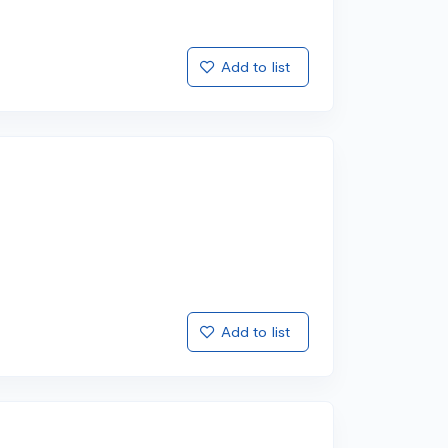
Add to list
Add to list