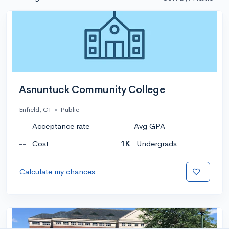
Asnuntuck Community College
Enfield, CT
•
Public
--
Acceptance rate
--
Avg GPA
--
Cost
1K
Undergrads
Calculate my chances