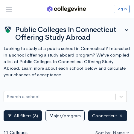
Log in
Public Colleges In Connecticut
expand_more
Offering Study Abroad
Looking to study at a public school in Connecticut? Interested
in a school offering a study aboard program? We've compiled
a list of Public Colleges In Connecticut Offering Study
Abroad. Learn more about each school below and calculate
your chances of acceptance.
Search a school
All filters
(3)
Major/program
Connecticut
filter_list
11 Colleges
Sort by: Name