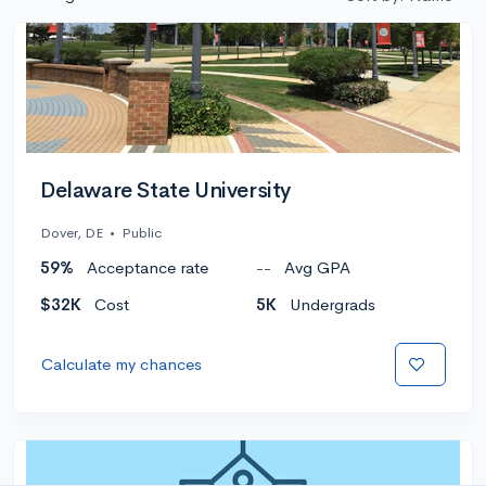
Delaware State University
Dover, DE
•
Public
59%
Acceptance rate
--
Avg GPA
$32K
Cost
5K
Undergrads
Calculate my chances