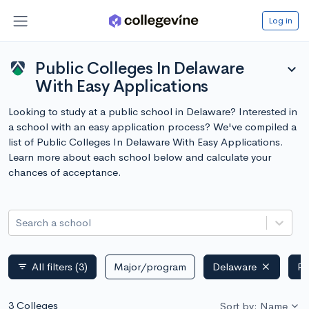
Log in
Public Colleges In Delaware
expand_more
With Easy Applications
Looking to study at a public school in Delaware? Interested in
a school with an easy application process? We've compiled a
list of Public Colleges In Delaware With Easy Applications.
Learn more about each school below and calculate your
chances of acceptance.
Search a school
All filters
(3)
Major/program
Delaware
Pu
filter_list
3 Colleges
Sort by: Name