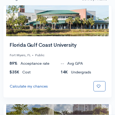
Florida Gulf Coast University
Fort Myers, FL
•
Public
89%
Acceptance rate
--
Avg GPA
$35K
Cost
14K
Undergrads
Calculate my chances