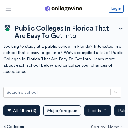
Log in
Public Colleges In Florida That
expand_more
Are Easy To Get Into
Looking to study at a public school in Florida? Interested in a
school that is easy to get into? We've compiled a list of Public
Colleges In Florida That Are Easy To Get Into. Learn more
about each school below and calculate your chances of
acceptance.
Search a school
All filters
(3)
Major/program
Florida
Publ
filter_list
4 Colleges
Sort by: Name