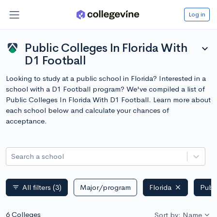
Log in
Public Colleges In Florida With
expand_more
D1 Football
Looking to study at a public school in Florida? Interested in a
school with a D1 Football program? We've compiled a list of
Public Colleges In Florida With D1 Football. Learn more about
each school below and calculate your chances of
acceptance.
Search a school
All filters
(3)
Major/program
Florida
Publ
filter_list
6 Colleges
Sort by: Name