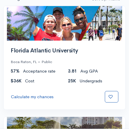
Florida Atlantic University
Boca Raton, FL
•
Public
57%
Acceptance rate
3.81
Avg GPA
$36K
Cost
25K
Undergrads
Calculate my chances