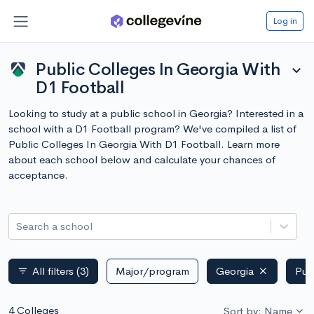
Log in
Public Colleges In Georgia With
expand_more
D1 Football
Looking to study at a public school in Georgia? Interested in a
school with a D1 Football program? We've compiled a list of
Public Colleges In Georgia With D1 Football. Learn more
about each school below and calculate your chances of
acceptance.
Search a school
All filters
(3)
Major/program
Georgia
Pub
filter_list
4 Colleges
Sort by: Name