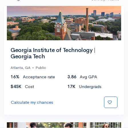
Georgia Institute of Technology |
Georgia Tech
Atlanta, GA
•
Public
16%
Acceptance rate
3.86
Avg GPA
$45K
Cost
17K
Undergrads
Calculate my chances