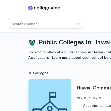
Skip to main content
Search a school
Public Colleges In Hawai
Looking to study at a public school in Hawaii? In
Applications. Learn more about each school bel
10 Colleges
Hawaii Commun
Hilo, HI
•
Public
--
Acceptance rate