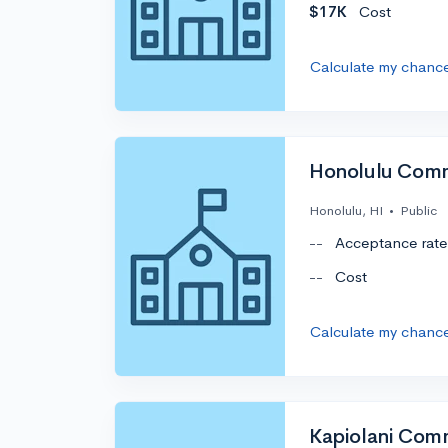
$17K
Cost
Calculate my chanc
Honolulu Comm
Honolulu, HI
•
Public
--
Acceptance rate
--
Cost
Calculate my chanc
Kapiolani Com