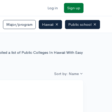
Log in
Sign up
Major/program
Hawaii
Public school
led a list of Public Colleges In Hawaii With Easy
Sort by: Name