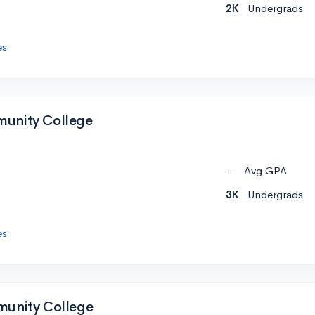
2K
Undergrads
es
unity College
--
Avg GPA
3K
Undergrads
es
munity College