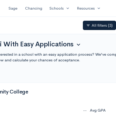
expand_more
expand_more
Sage
Chancing
Schools
Resources
All filters
(3)
filter_list
i With Easy Applications
expand_more
terested in a school with an easy application process? We've compi
ow and calculate your chances of acceptance.
ity College
--
Avg GPA