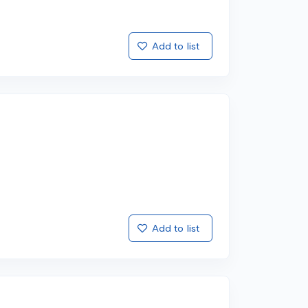
Add to list
Add to list