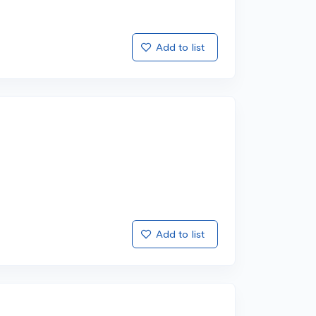
Add to list
Add to list