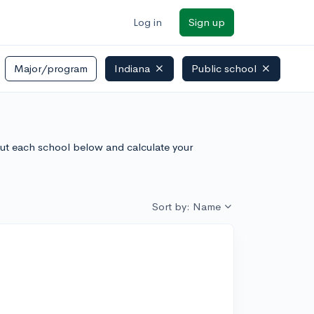
Log in
Sign up
Major/program
Indiana
Public school
bout each school below and calculate your
Sort by: Name