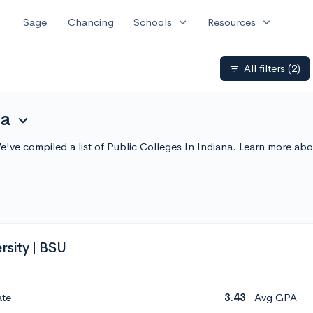
expand_more
expand_more
Sage
Chancing
Schools
Resources
All filters
(2)
filter_list
na
expand_more
We've compiled a list of Public Colleges In Indiana. Learn more a
rsity | BSU
ate
3.43
Avg GPA