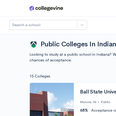
Skip to main content
Search a school
Public Colleges In India
Looking to study at a public school in Indiana? 
chances of acceptance.
15 Colleges
Ball State Unive
Muncie, IN
•
Public
68%
Acceptance r