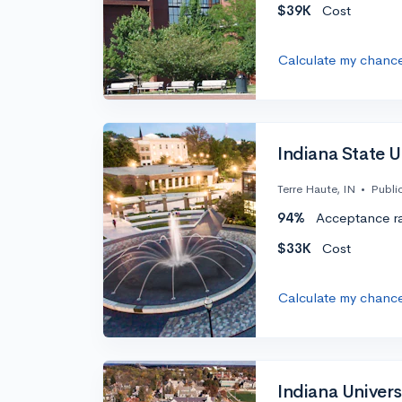
$39K
Cost
Calculate my chanc
Indiana State Un
Terre Haute, IN
•
Publi
94%
Acceptance r
$33K
Cost
Calculate my chanc
Indiana Univers