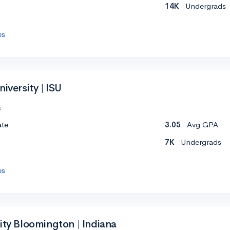
14K
Undergrads
es
iversity | ISU
c
ate
3.05
Avg GPA
7K
Undergrads
es
ity Bloomington | Indiana