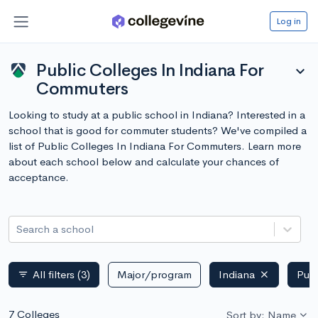
Log in
Public Colleges In Indiana For
expand_more
Commuters
Looking to study at a public school in Indiana? Interested in a
school that is good for commuter students? We've compiled a
list of Public Colleges In Indiana For Commuters. Learn more
about each school below and calculate your chances of
acceptance.
Search a school
All filters
(3)
Major/program
Indiana
Publ
filter_list
7 Colleges
Sort by: Name