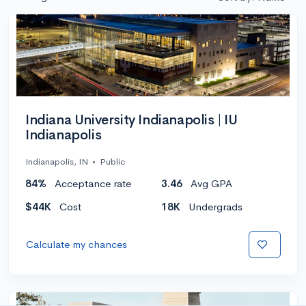
Indiana University Indianapolis | IU
Indianapolis
Indianapolis, IN
•
Public
84%
Acceptance rate
3.46
Avg GPA
$44K
Cost
18K
Undergrads
Calculate my chances