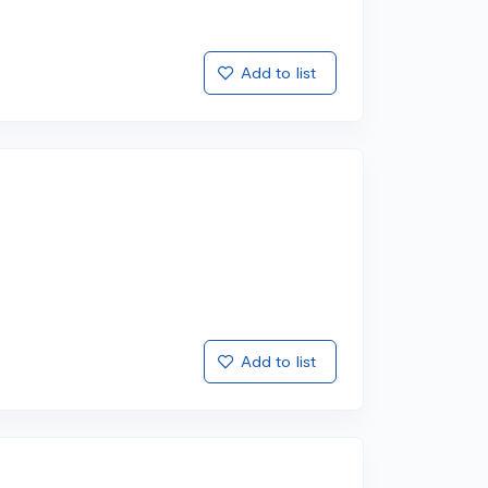
Add to list
Add to list