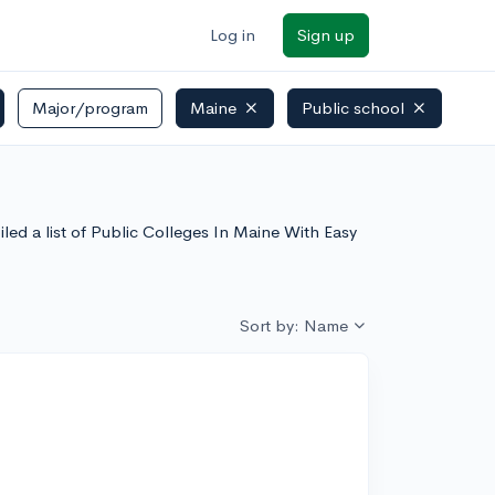
Log in
Sign up
Major/program
Maine
Public school
led a list of Public Colleges In Maine With Easy
Sort by: Name