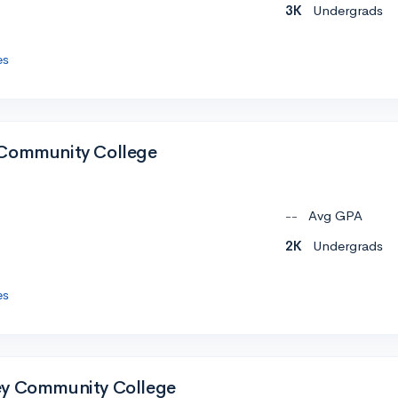
3K
Undergrads
es
 Community College
--
Avg GPA
2K
Undergrads
es
ey Community College