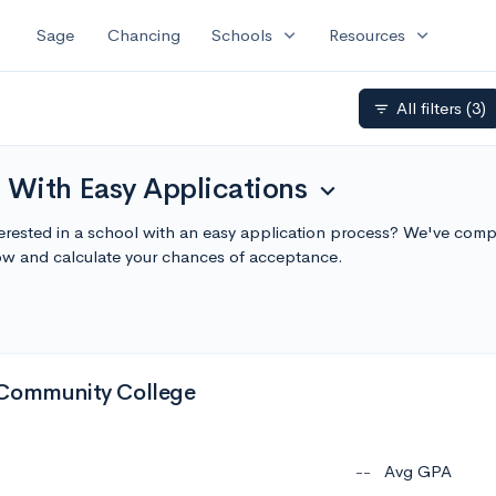
expand_more
expand_more
Sage
Chancing
Schools
Resources
All filters
(3)
filter_list
 With Easy Applications
expand_more
terested in a school with an easy application process? We've compi
ow and calculate your chances of acceptance.
 Community College
--
Avg GPA