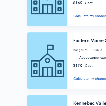
$16K
Cost
Calculate my chanc
Eastern Maine
Bangor, ME
•
Public
--
Acceptance rate
$17K
Cost
Calculate my chanc
Kennebec Vall