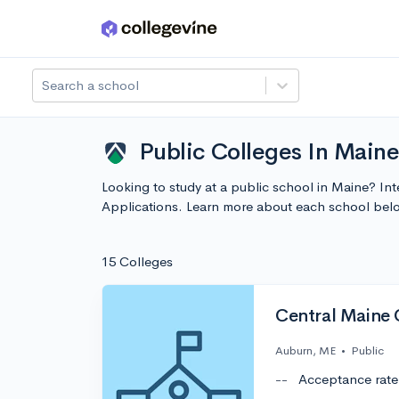
Skip to main content
Search a school
Public Colleges In Maine
Looking to study at a public school in Maine? In
Applications. Learn more about each school bel
15 Colleges
Central Maine
Auburn, ME
•
Public
--
Acceptance rate