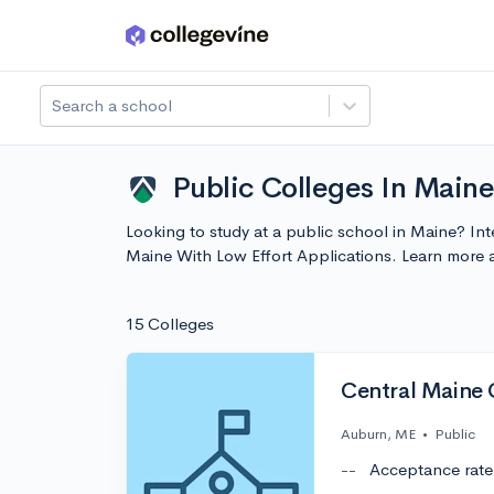
Skip to main content
Search a school
Public Colleges In Maine
Looking to study at a public school in Maine? Inte
Maine With Low Effort Applications. Learn more
15 Colleges
Central Maine
Auburn, ME
•
Public
--
Acceptance rate