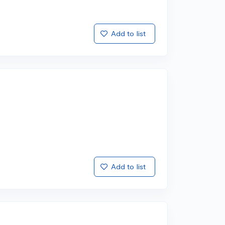
Add to list
Add to list