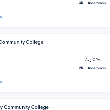
3K
Undergrads
es
 Community College
--
Avg GPA
2K
Undergrads
es
ey Community College