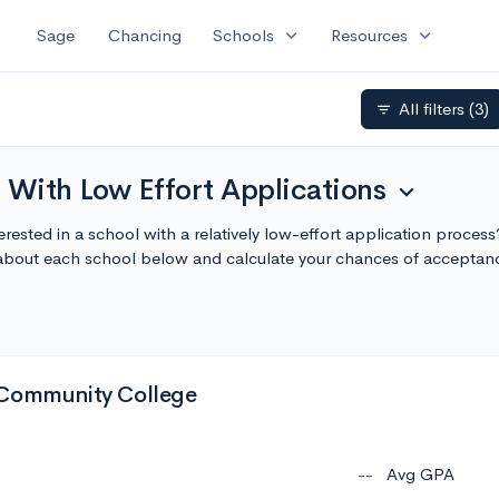
expand_more
expand_more
Sage
Chancing
Schools
Resources
All filters
(3)
filter_list
 With Low Effort Applications
expand_more
rested in a school with a relatively low-effort application process
 about each school below and calculate your chances of acceptan
 Community College
--
Avg GPA