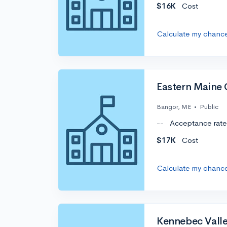
$16K
Cost
Calculate my chanc
Eastern Maine
Bangor, ME
•
Public
--
Acceptance rate
$17K
Cost
Calculate my chanc
Kennebec Vall