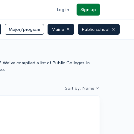
Log in
Sign up
Major/program
Maine
Public school
? We've compiled a list of Public Colleges In
ce.
Sort by: Name