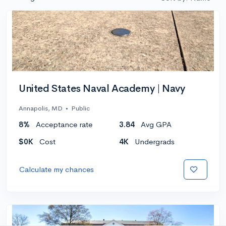
United States Naval Academy | Navy
Annapolis, MD
•
Public
8%
Acceptance rate
3.84
Avg GPA
$0K
Cost
4K
Undergrads
Calculate my chances