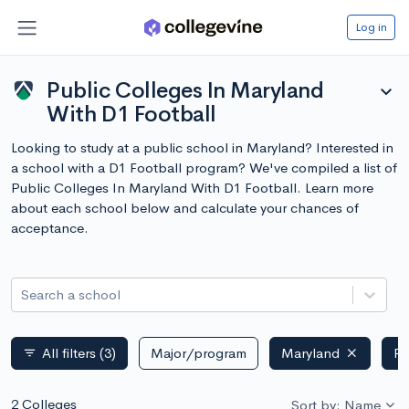
Log in
Public Colleges In Maryland
expand_more
With D1 Football
Looking to study at a public school in Maryland? Interested in
a school with a D1 Football program? We've compiled a list of
Public Colleges In Maryland With D1 Football. Learn more
about each school below and calculate your chances of
acceptance.
Search a school
All filters
(3)
Major/program
Maryland
Pu
filter_list
2 Colleges
Sort by: Name