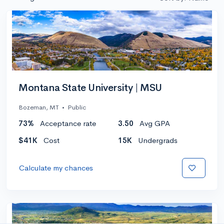
Montana State University | MSU
Bozeman, MT
•
Public
73%
Acceptance rate
3.50
Avg GPA
$41K
Cost
15K
Undergrads
Calculate my chances