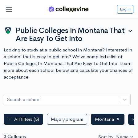
Log in
Public Colleges In Montana That
expand_more
Are Easy To Get Into
Looking to study at a public school in Montana? Interested in
a school that is easy to get into? We've compiled a list of
Public Colleges In Montana That Are Easy To Get Into. Learn
more about each school below and calculate your chances of
acceptance.
Search a school
All filters
(3)
Major/program
Montana
Pu
filter_list
3 Colleges
Sort by: Name