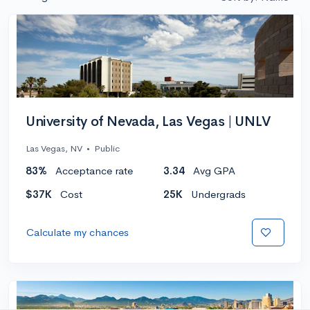
University of Nevada, Las Vegas | UNLV
Las Vegas, NV
•
Public
83%
Acceptance rate
3.34
Avg GPA
$37K
Cost
25K
Undergrads
Calculate my chances