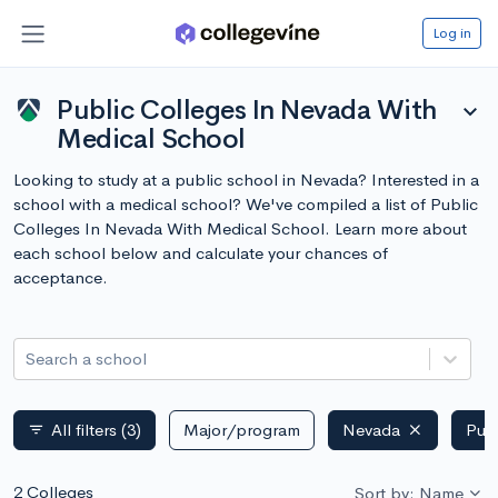
Log in
Public Colleges In Nevada With
expand_more
Medical School
Looking to study at a public school in Nevada? Interested in a
school with a medical school? We've compiled a list of Public
Colleges In Nevada With Medical School. Learn more about
each school below and calculate your chances of
acceptance.
Search a school
All filters
(3)
Major/program
Nevada
Publ
filter_list
2 Colleges
Sort by: Name