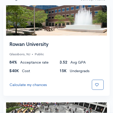
Rowan University
Glassboro, NJ
•
Public
84%
Acceptance rate
3.52
Avg GPA
$40K
Cost
15K
Undergrads
Calculate my chances