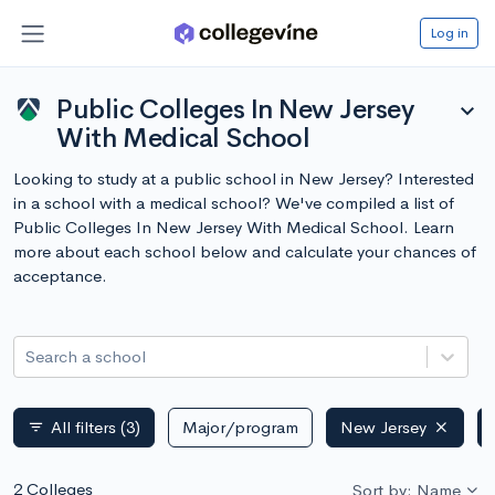
Log in
Public Colleges In New Jersey
expand_more
With Medical School
Looking to study at a public school in New Jersey? Interested
in a school with a medical school? We've compiled a list of
Public Colleges In New Jersey With Medical School. Learn
more about each school below and calculate your chances of
acceptance.
Search a school
All filters
(3)
Major/program
New Jersey
filter_list
2 Colleges
Sort by: Name