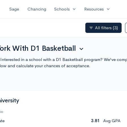
expand_more
expand_more
Sage
Chancing
Schools
Resources
All filters
(3)
filter_list
ork With D1 Basketball
expand_more
 Interested in a school with a D1 Basketball program? We've compi
low and calculate your chances of acceptance.
versity
ic
ate
3.81
Avg GPA