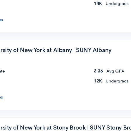
14K
Undergrads
es
ersity of New York at Albany | SUNY Albany
ate
3.36
Avg GPA
12K
Undergrads
es
ersity of New York at Stony Brook | SUNY Stony Br