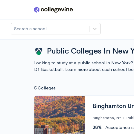
Skip to main content
Search a school
Public Colleges In New Y
Looking to study at a public school in New York?
D1 Basketball. Learn more about each school be
5 Colleges
Binghamton Uni
Binghamton, NY
•
Publ
38%
Acceptance r