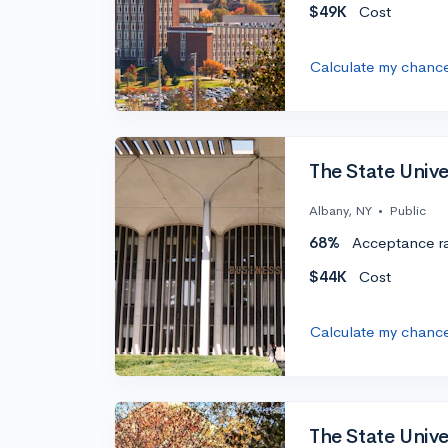
$49K
Cost
Calculate my chanc
The State Univ
Albany, NY
•
Public
68%
Acceptance r
$44K
Cost
Calculate my chanc
The State Univ