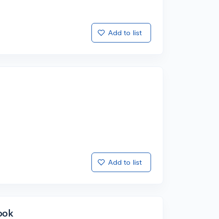
Add to list
Add to list
ook