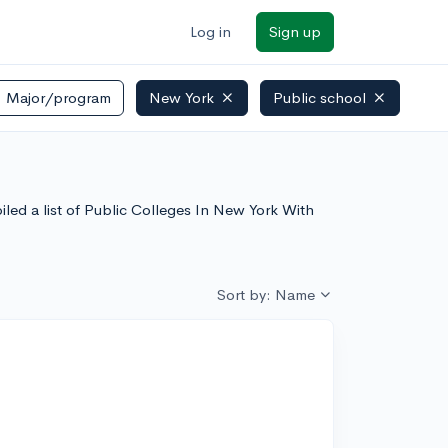
Log in
Sign up
Major/program
New York
Public school
led a list of Public Colleges In New York With
Sort by: Name