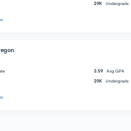
29K
Undergrads
es
Oregon
ate
3.59
Avg GPA
20K
Undergrads
es