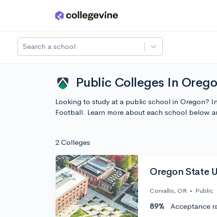
Skip to main content
Search a school
Public Colleges In Orego
Looking to study at a public school in Oregon? I
Football. Learn more about each school below a
2 Colleges
Oregon State U
Corvallis, OR
•
Public
89%
Acceptance r