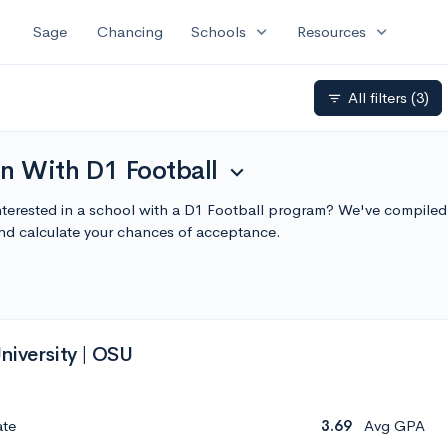
expand_more
expand_more
Sage
Chancing
Schools
Resources
All filters
(3)
filter_list
n With D1 Football
expand_more
nterested in a school with a D1 Football program? We've compiled 
nd calculate your chances of acceptance.
niversity | OSU
ate
3.69
Avg GPA