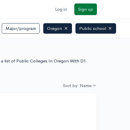
Log in
Sign up
Major/program
Oregon
Public school
a list of Public Colleges In Oregon With D1
Sort by: Name