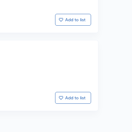
Add to list
Add to list