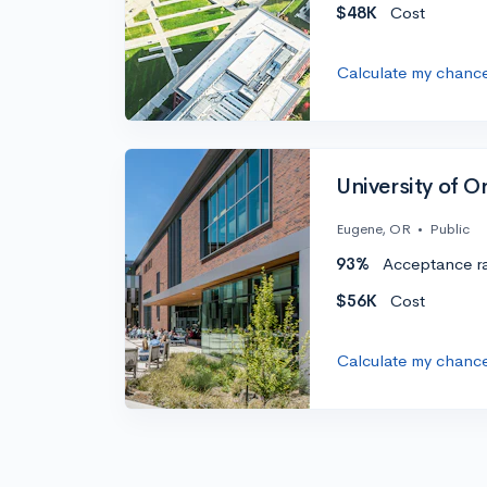
$48K
Cost
Calculate my chanc
University of 
Eugene, OR
•
Public
93%
Acceptance r
$56K
Cost
Calculate my chanc