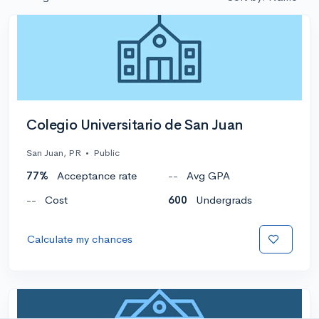
Colegio Universitario de San Juan
San Juan, PR
•
Public
77%
Acceptance rate
--
Avg GPA
--
Cost
600
Undergrads
Calculate my chances