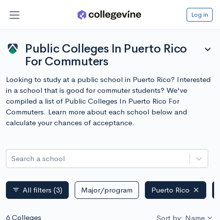
Log in
Public Colleges In Puerto Rico
expand_more
For Commuters
Looking to study at a public school in Puerto Rico? Interested
in a school that is good for commuter students? We've
compiled a list of Public Colleges In Puerto Rico For
Commuters. Learn more about each school below and
calculate your chances of acceptance.
Search a school
All filters
(3)
Major/program
Puerto Rico
filter_list
6 Colleges
Sort by: Name