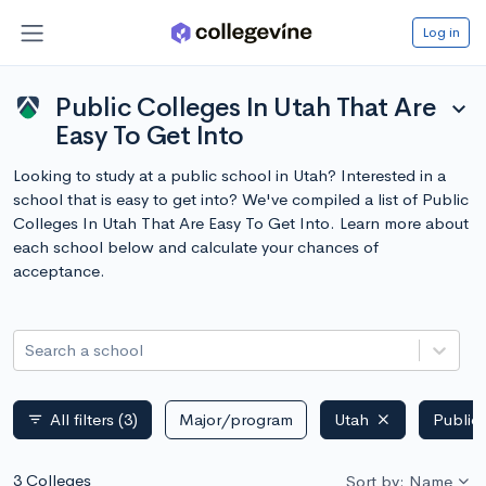
Log in
Public Colleges In Utah That Are
expand_more
Easy To Get Into
Looking to study at a public school in Utah? Interested in a
school that is easy to get into? We've compiled a list of Public
Colleges In Utah That Are Easy To Get Into. Learn more about
each school below and calculate your chances of
acceptance.
Search a school
All filters
(3)
Major/program
Utah
Public
filter_list
3 Colleges
Sort by: Name