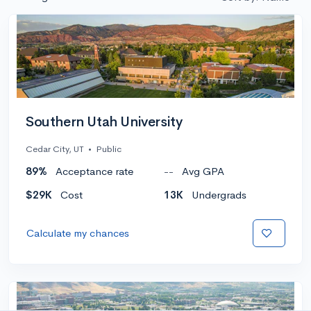
Southern Utah University
Cedar City, UT
•
Public
89%
Acceptance rate
--
Avg GPA
$29K
Cost
13K
Undergrads
Calculate my chances