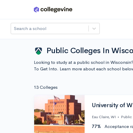
Skip to main content
Search a school
Public Colleges In Wisco
Looking to study at a public school in Wisconsin?
To Get Into. Learn more about each school belo
13 Colleges
University of W
Eau Claire, WI
•
Public
77%
Acceptance r