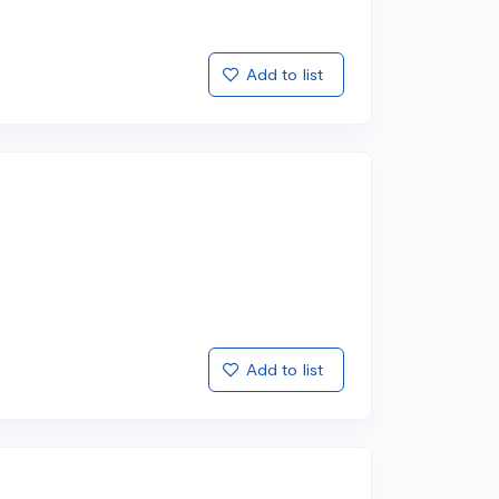
Add to list
Add to list