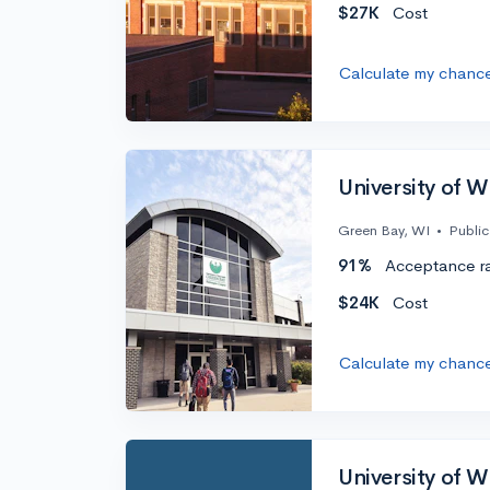
$27K
Cost
Calculate my chanc
University of 
Green Bay, WI
•
Public
91%
Acceptance r
$24K
Cost
Calculate my chanc
University of 