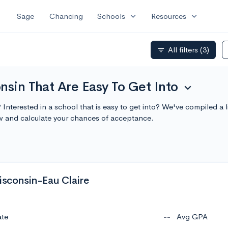
expand_more
expand_more
Sage
Chancing
Schools
Resources
All filters
(3)
filter_list
nsin That Are Easy To Get Into
expand_more
 Interested in a school that is easy to get into? We've compiled a 
w and calculate your chances of acceptance.
isconsin-Eau Claire
ate
--
Avg GPA