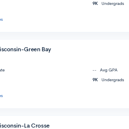
9K
Undergrads
es
Wisconsin-Green Bay
ate
--
Avg GPA
9K
Undergrads
es
Wisconsin-La Crosse