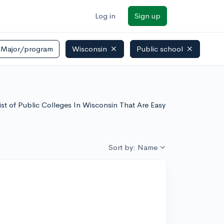
Log in
Sign up
Major/program
Wisconsin
Public school
list of Public Colleges In Wisconsin That Are Easy
Sort by: Name