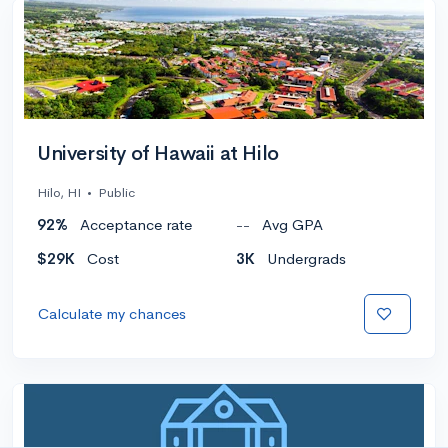
University of Hawaii at Hilo
Hilo, HI
•
Public
92%
Acceptance rate
--
Avg GPA
$29K
Cost
3K
Undergrads
Calculate my chances