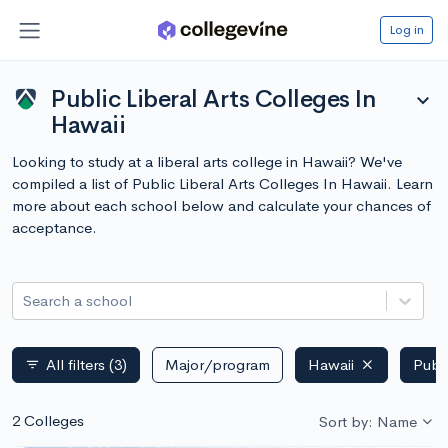
Log in
Public Liberal Arts Colleges In
expand_more
Hawaii
Looking to study at a liberal arts college in Hawaii? We've
compiled a list of Public Liberal Arts Colleges In Hawaii. Learn
more about each school below and calculate your chances of
acceptance.
Search a school
All filters
(3)
Major/program
Hawaii
Publ
filter_list
2 Colleges
Sort by: Name