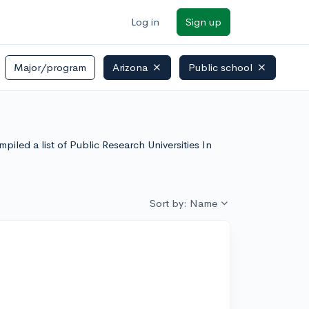
Log in
Sign up
Major/program
Arizona
Public school
iled a list of Public Research Universities In
Sort by: Name