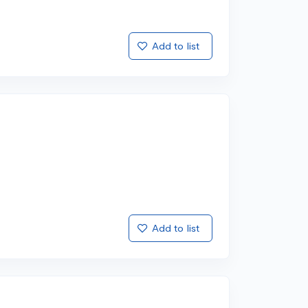
Add to list
Add to list