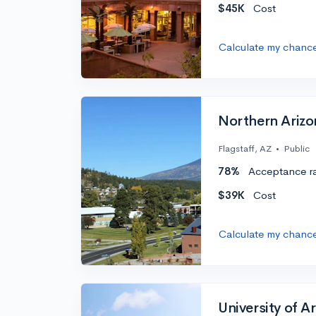
$45K
Cost
Calculate my chanc
Northern Arizo
Flagstaff, AZ
•
Public
78%
Acceptance r
$39K
Cost
Calculate my chanc
University of A