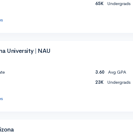
65K
Undergrads
es
na University | NAU
ate
3.60
Avg GPA
23K
Undergrads
es
rizona