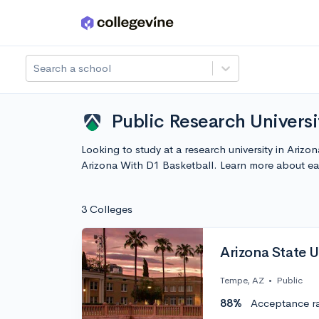
Skip to main content
Search a school
Public Research Universi
Looking to study at a research university in Ariz
Arizona With D1 Basketball. Learn more about e
3 Colleges
Arizona State U
Tempe, AZ
•
Public
88%
Acceptance r