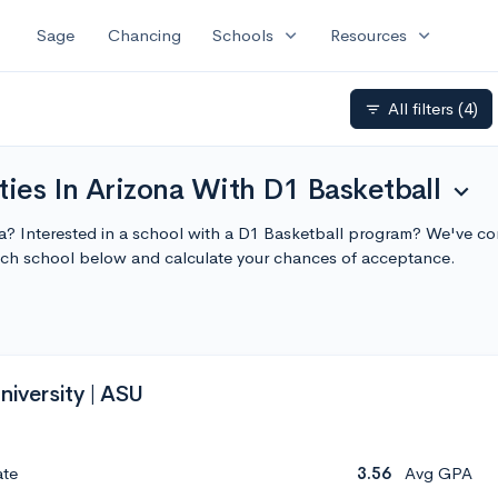
expand_more
expand_more
Sage
Chancing
Schools
Resources
All filters
(4)
filter_list
ties In Arizona With D1 Basketball
expand_more
ona? Interested in a school with a D1 Basketball program? We've comp
ach school below and calculate your chances of acceptance.
niversity | ASU
ate
3.56
Avg GPA