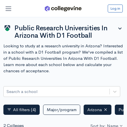
Log in
Public Research Universities In
expand_more
Arizona With D1 Football
Looking to study at a research university in Arizona? Interested
in a school with a D1 Football program? We've compiled a list
of Public Research Universities In Arizona With D1 Football.
Learn more about each school below and calculate your
chances of acceptance.
Search a school
All filters
(4)
Major/program
Arizona
Publ
filter_list
2 Colleges
Sort by: Name