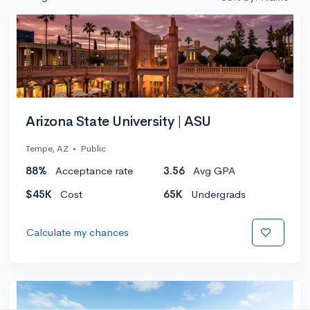
Arizona State University | ASU
Tempe, AZ
•
Public
88%
Acceptance rate
3.56
Avg GPA
$45K
Cost
65K
Undergrads
Calculate my chances