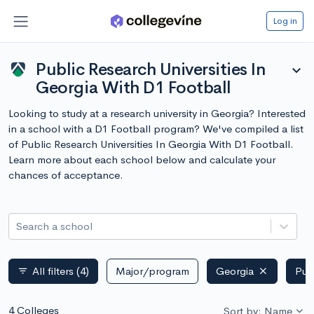
Log in
Public Research Universities In
expand_more
Georgia With D1 Football
Looking to study at a research university in Georgia? Interested
in a school with a D1 Football program? We've compiled a list
of Public Research Universities In Georgia With D1 Football.
Learn more about each school below and calculate your
chances of acceptance.
Search a school
All filters
(4)
Major/program
Georgia
Pub
filter_list
4 Colleges
Sort by: Name