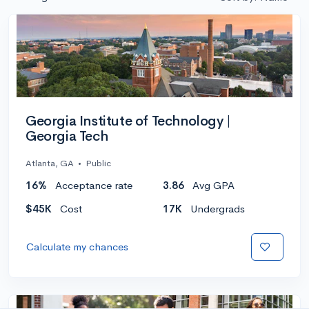
Georgia Institute of Technology |
Georgia Tech
Atlanta, GA
•
Public
16%
Acceptance rate
3.86
Avg GPA
$45K
Cost
17K
Undergrads
Calculate my chances