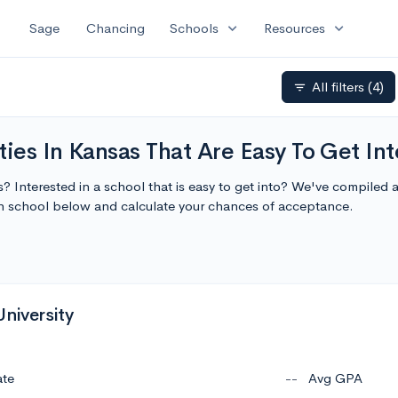
expand_more
expand_more
Sage
Chancing
Schools
Resources
All filters
(4)
filter_list
ties In Kansas That Are Easy To Get Int
s? Interested in a school that is easy to get into? We've compiled a
ch school below and calculate your chances of acceptance.
niversity
ate
--
Avg GPA