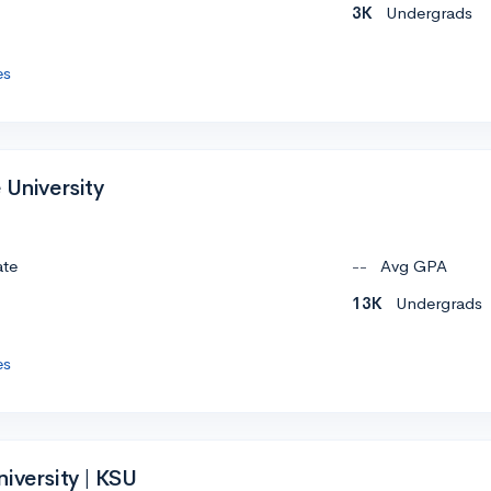
3K
Undergrads
es
 University
ate
--
Avg GPA
13K
Undergrads
es
iversity | KSU