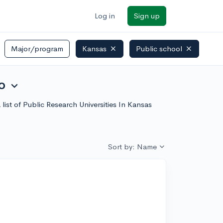
Log in
Sign up
Major/program
Kansas
Public school
o
expand_more
 list of Public Research Universities In Kansas
Sort by: Name