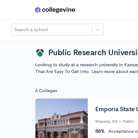
Skip to main content
Search a school
Public Research Universi
Looking to study at a research university in Kansa
That Are Easy To Get Into. Learn more about ea
6 Colleges
Emporia State U
Emporia, KS
•
Public
88%
Acceptance r