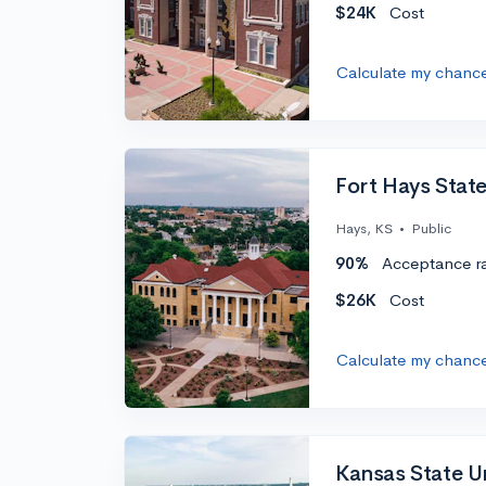
$24K
Cost
Calculate my chanc
Fort Hays State
Hays, KS
•
Public
90%
Acceptance r
$26K
Cost
Calculate my chanc
Kansas State Un