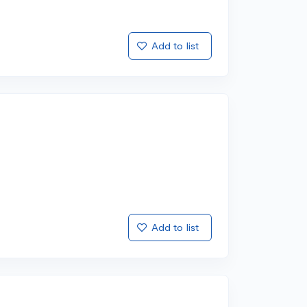
Add to list
Add to list