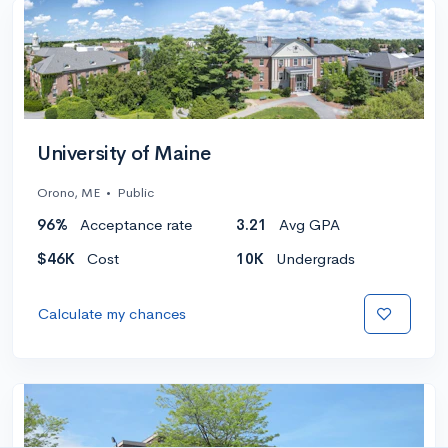
University of Maine
Orono, ME
•
Public
96%
Acceptance rate
3.21
Avg GPA
$46K
Cost
10K
Undergrads
Calculate my chances