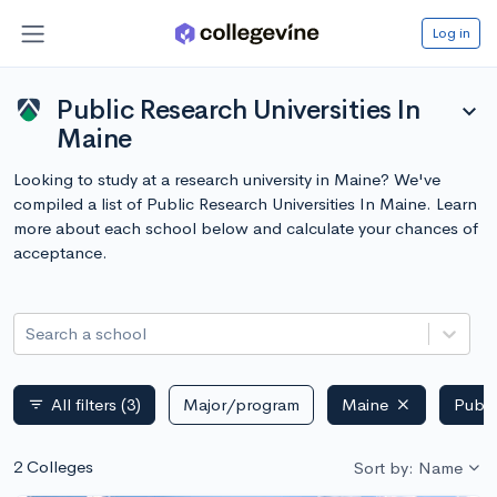
Log in
Public Research Universities In
expand_more
Maine
Looking to study at a research university in Maine? We've
compiled a list of Public Research Universities In Maine. Learn
more about each school below and calculate your chances of
acceptance.
Search a school
All filters
(3)
Major/program
Maine
Publi
filter_list
2 Colleges
Sort by: Name