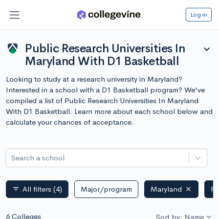
Log in
Public Research Universities In
expand_more
Maryland With D1 Basketball
Looking to study at a research university in Maryland?
Interested in a school with a D1 Basketball program? We've
compiled a list of Public Research Universities In Maryland
With D1 Basketball. Learn more about each school below and
calculate your chances of acceptance.
Search a school
All filters
(4)
Major/program
Maryland
Pu
filter_list
6 Colleges
Sort by: Name