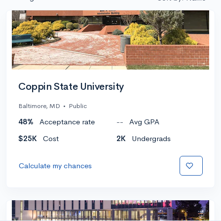
Coppin State University
Baltimore, MD
•
Public
48%
Acceptance rate
--
Avg GPA
$25K
Cost
2K
Undergrads
Calculate my chances