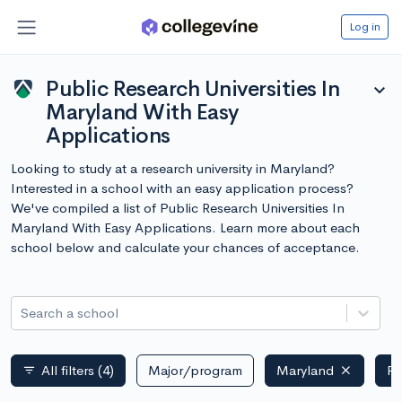
Log in
Public Research Universities In
expand_more
Maryland With Easy
Applications
Looking to study at a research university in Maryland?
Interested in a school with an easy application process?
We've compiled a list of Public Research Universities In
Maryland With Easy Applications. Learn more about each
school below and calculate your chances of acceptance.
Search a school
All filters
(4)
Major/program
Maryland
Pu
filter_list