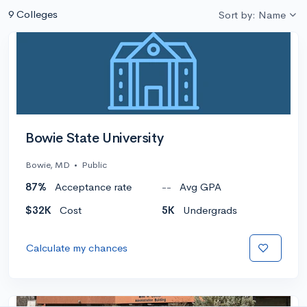
9 Colleges
Sort by: Name
Bowie State University
Bowie, MD
•
Public
87%
Acceptance rate
--
Avg GPA
$32K
Cost
5K
Undergrads
Calculate my chances