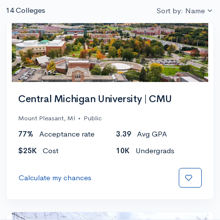
14 Colleges
Sort by: Name
Central Michigan University | CMU
Mount Pleasant, MI
•
Public
77%
Acceptance rate
3.39
Avg GPA
$25K
Cost
10K
Undergrads
Calculate my chances