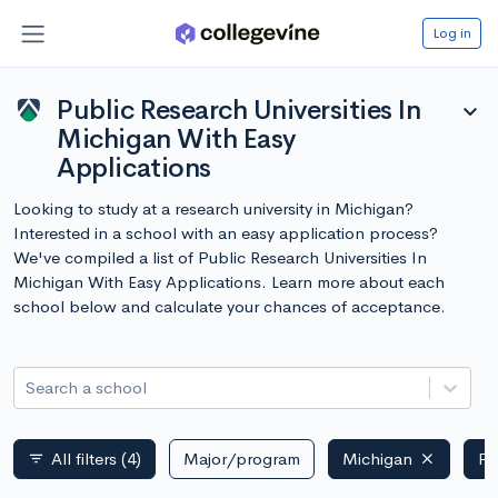
Log in
Public Research Universities In
expand_more
Michigan With Easy
Applications
Looking to study at a research university in Michigan?
Interested in a school with an easy application process?
We've compiled a list of Public Research Universities In
Michigan With Easy Applications. Learn more about each
school below and calculate your chances of acceptance.
Search a school
All filters
(4)
Major/program
Michigan
Pu
filter_list