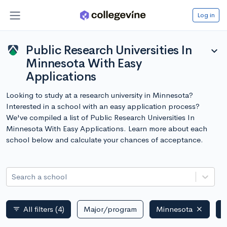
Log in
Public Research Universities In
expand_more
Minnesota With Easy
Applications
Looking to study at a research university in Minnesota?
Interested in a school with an easy application process?
We've compiled a list of Public Research Universities In
Minnesota With Easy Applications. Learn more about each
school below and calculate your chances of acceptance.
Search a school
All filters
(4)
Major/program
Minnesota
P
filter_list