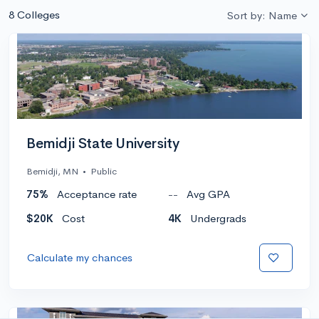
8 Colleges
Sort by: Name
Bemidji State University
Bemidji, MN
•
Public
75%
Acceptance rate
--
Avg GPA
$20K
Cost
4K
Undergrads
Calculate my chances