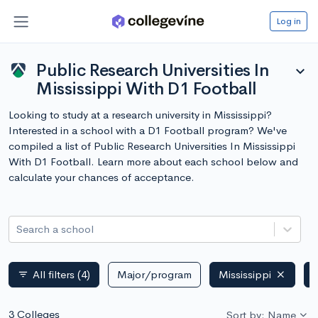
Log in
Public Research Universities In
expand_more
Mississippi With D1 Football
Looking to study at a research university in Mississippi?
Interested in a school with a D1 Football program? We've
compiled a list of Public Research Universities In Mississippi
With D1 Football. Learn more about each school below and
calculate your chances of acceptance.
Search a school
All filters
(4)
Major/program
Mississippi
filter_list
3 Colleges
Sort by: Name