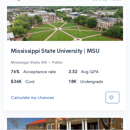
Mississippi State University | MSU
Mississippi State, MS
•
Public
76%
Acceptance rate
3.52
Avg GPA
$36K
Cost
18K
Undergrads
Calculate my chances