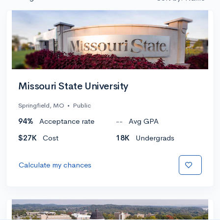
Missouri State University
Springfield, MO
•
Public
94%
Acceptance rate
--
Avg GPA
$27K
Cost
18K
Undergrads
Calculate my chances