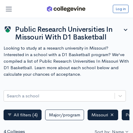
Log in
Public Research Universities In
expand_more
Missouri With D1 Basketball
Looking to study at a research university in Missouri?
Interested in a school with a D1 Basketball program? We've
compiled a list of Public Research Universities In Missouri With
D1 Basketball. Learn more about each school below and
calculate your chances of acceptance.
Search a school
All filters
(4)
Major/program
Missouri
Pub
filter_list
4 Colleges
Sort by: Name