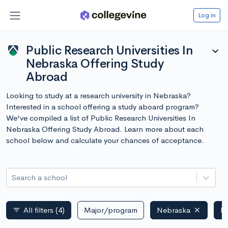
Log in
Public Research Universities In
expand_more
Nebraska Offering Study
Abroad
Looking to study at a research university in Nebraska?
Interested in a school offering a study aboard program?
We've compiled a list of Public Research Universities In
Nebraska Offering Study Abroad. Learn more about each
school below and calculate your chances of acceptance.
Search a school
All filters
(4)
Major/program
Nebraska
Pu
filter_list