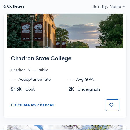
6 Colleges
Sort by: Name
Chadron State College
Chadron, NE
•
Public
--
Acceptance rate
--
Avg GPA
$16K
Cost
2K
Undergrads
Calculate my chances