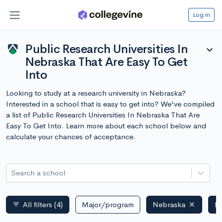
Log in
Public Research Universities In
expand_more
Nebraska That Are Easy To Get
Into
Looking to study at a research university in Nebraska?
Interested in a school that is easy to get into? We've compiled
a list of Public Research Universities In Nebraska That Are
Easy To Get Into. Learn more about each school below and
calculate your chances of acceptance.
Search a school
All filters
(4)
Major/program
Nebraska
Pu
filter_list