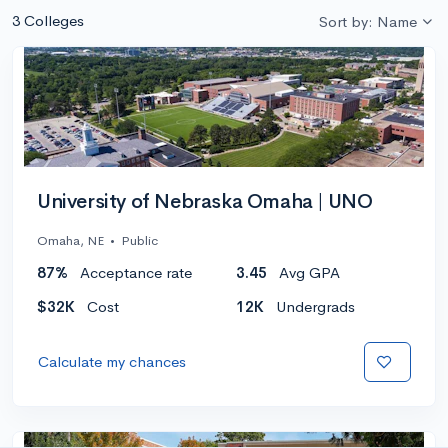
3 Colleges
Sort by: Name
University of Nebraska Omaha | UNO
Omaha, NE
•
Public
87%
Acceptance rate
3.45
Avg GPA
$32K
Cost
12K
Undergrads
Calculate my chances