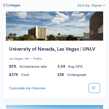
2 Colleges
Sort by: Name
University of Nevada, Las Vegas | UNLV
Las Vegas, NV
•
Public
83%
Acceptance rate
3.34
Avg GPA
$37K
Cost
25K
Undergrads
Calculate my chances