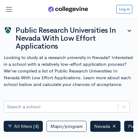
Log in
Public Research Universities In
expand_more
Nevada With Low Effort
Applications
Looking to study at a research university in Nevada? Interested
in a school with a relatively low-effort application process?
We've compiled a list of Public Research Universities In
Nevada With Low Effort Applications. Learn more about each
school below and calculate your chances of acceptance.
Search a school
All filters
(4)
Major/program
Nevada
Publ
filter_list