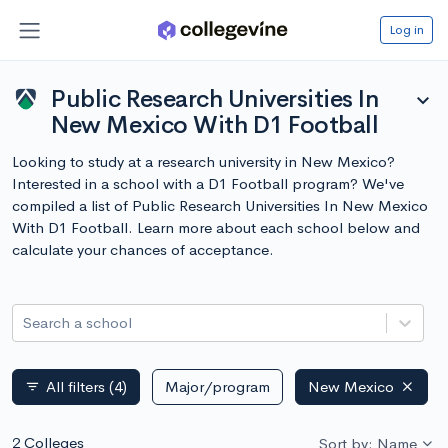
Log in
Public Research Universities In
expand_more
New Mexico With D1 Football
Looking to study at a research university in New Mexico?
Interested in a school with a D1 Football program? We've
compiled a list of Public Research Universities In New Mexico
With D1 Football. Learn more about each school below and
calculate your chances of acceptance.
Search a school
All filters
(4)
Major/program
New Mexico
filter_list
2 Colleges
Sort by: Name