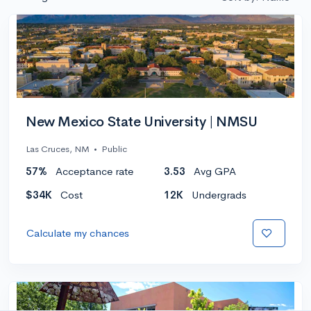
New Mexico State University | NMSU
Las Cruces, NM
•
Public
57%
Acceptance rate
3.53
Avg GPA
$34K
Cost
12K
Undergrads
Calculate my chances